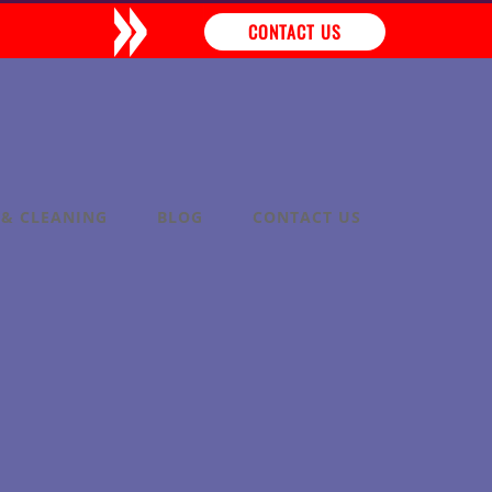
»
CONTACT US
 & CLEANING
BLOG
CONTACT US