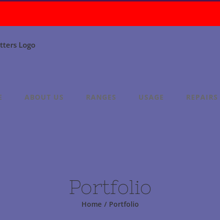
E
ABOUT US
RANGES
USAGE
REPAIRS
Portfolio
Home
/
Portfolio